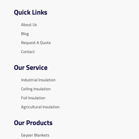
Quick Links
About Us
Blog
Request A Quote
Contact
Our Service
Industrial Insulation
Ceiling Insulation
Foil Insulation
Agricultural Insulation
Our Products
Geyser Blankets