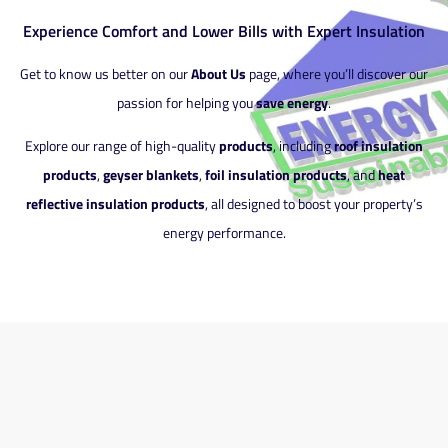
Experience Comfort and Lower Bills with Expert Insulation
Get to know us better on our
About Us
page, where you’ll discover our
passion for helping you
save energy
.
Explore our range of high-quality
products
, including
roof insulation
products
,
geyser blankets
,
foil insulation products
, and
heat
reflective insulation products
, all designed to boost your property’s
energy performance.