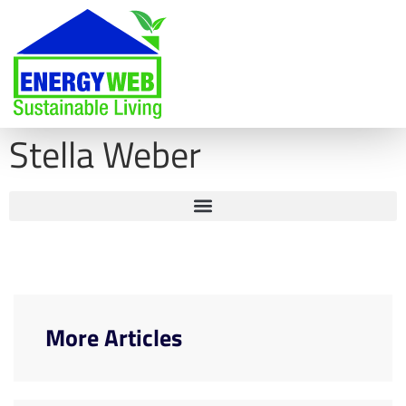
Stella Weber
More Articles