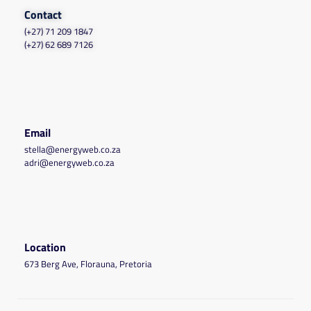
Contact
(+27) 71 209 1847
(+27) 62 689 7126
Email
stella@energyweb.co.za
adri@energyweb.co.za
Location
673 Berg Ave, Florauna, Pretoria