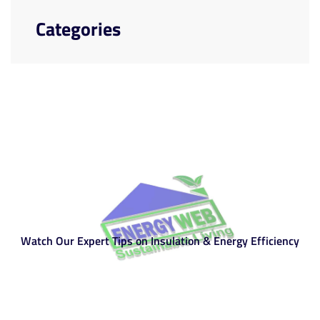
Categories
Watch Our Expert Tips on Insulation & Energy Efficiency