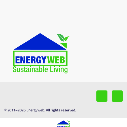
© 2011–2026 Energyweb. All rights reserved.