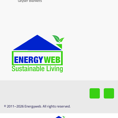
Geyser Blankets
© 2011–2026 Energyweb. All rights reserved.