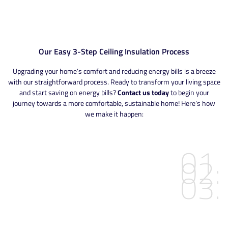
Our Easy 3-Step Ceiling Insulation Process
Upgrading your home’s comfort and reducing energy bills is a breeze
with our straightforward process. Ready to transform your living space
and start saving on energy bills?
Contact us today
to begin your
journey towards a more comfortable, sustainable home! Here’s how
we make it happen:
01.
02.
03.