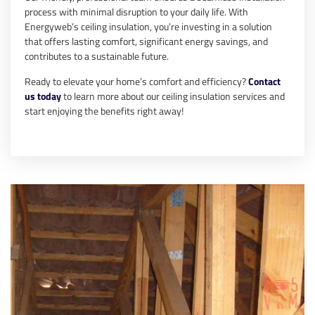
process with minimal disruption to your daily life. With
Energyweb’s ceiling insulation, you’re investing in a solution
that offers lasting comfort, significant energy savings, and
contributes to a sustainable future.
Ready to elevate your home’s comfort and efficiency?
Contact
us today
to learn more about our ceiling insulation services and
start enjoying the benefits right away!