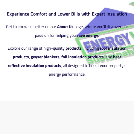
Experience Comfort and Lower Bills with Expert Insulation
Get to know us better on our
About Us
page, where you’ll discover our
passion for helping you
save energy
.
Explore our range of high-quality
products
, including
roof insulation
products
,
geyser blankets
,
foil insulation products
, and
heat
reflective insulation products
, all designed to boost your property’s
energy performance.