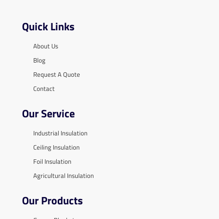
Quick Links
About Us
Blog
Request A Quote
Contact
Our Service
Industrial Insulation
Ceiling Insulation
Foil Insulation
Agricultural Insulation
Our Products