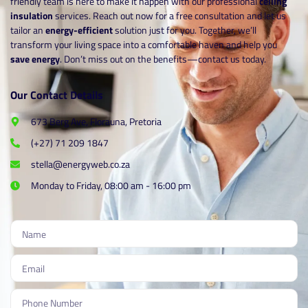
friendly team is here to make it happen with our professional
ceiling
insulation
services. Reach out now for a free consultation and let us
tailor an
energy-efficient
solution just for you. Together, we’ll
transform your living space into a comfortable haven and help you
save energy
. Don’t miss out on the benefits—contact us today.
Our Contact Details
673 Berg Ave, Florauna, Pretoria
(+27) 71 209 1847
stella@energyweb.co.za
Monday to Friday, 08:00 am - 16:00 pm