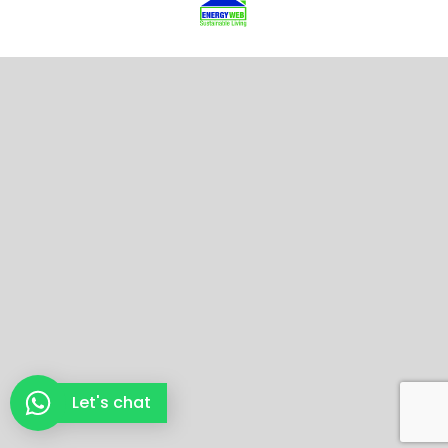
Let's chat