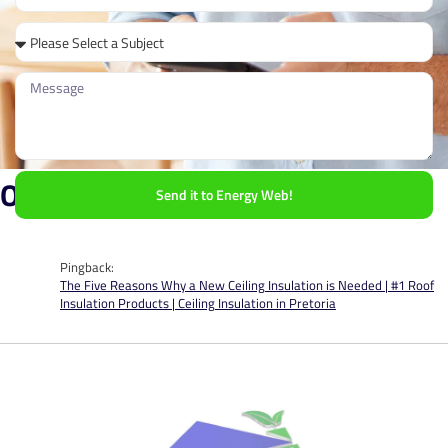
One Response
Send it to Energy Web!
Pingback:
The Five Reasons Why a New Ceiling Insulation is Needed | #1 Roof
Insulation Products | Ceiling Insulation in Pretoria