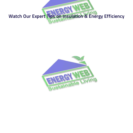
Watch Our Expert Tips on Insulation & Energy Efficiency