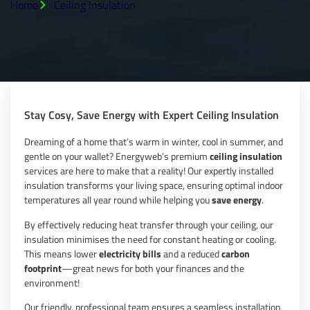
Home
Ceiling Insulation
Stay Cosy, Save Energy with Expert Ceiling Insulation
Dreaming of a home that’s warm in winter, cool in summer, and
gentle on your wallet? Energyweb’s premium
ceiling insulation
services are here to make that a reality! Our expertly installed
insulation transforms your living space, ensuring optimal indoor
temperatures all year round while helping you
save energy
.
By effectively reducing heat transfer through your ceiling, our
insulation minimises the need for constant heating or cooling.
This means lower
electricity bills
and a reduced
carbon
footprint
—great news for both your finances and the
environment!
Our friendly, professional team ensures a seamless installation