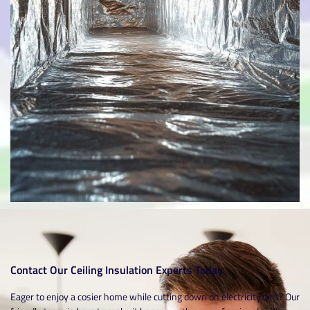
Contact Our Ceiling Insulation Experts Today
Eager to enjoy a cosier home while cutting down on electricity bills? Our