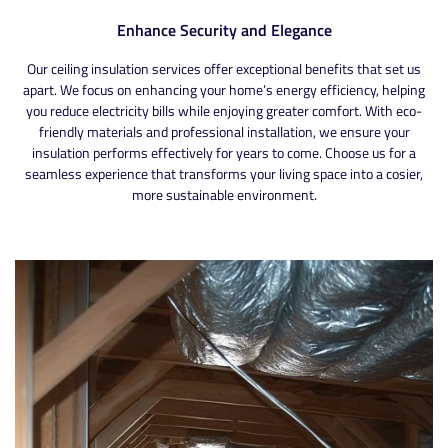
Enhance Security and Elegance
Our ceiling insulation services offer exceptional benefits that set us
apart. We focus on enhancing your home’s energy efficiency, helping
you reduce electricity bills while enjoying greater comfort. With eco-
friendly materials and professional installation, we ensure your
insulation performs effectively for years to come. Choose us for a
seamless experience that transforms your living space into a cosier,
more sustainable environment.