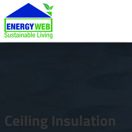
Ceiling Insulation