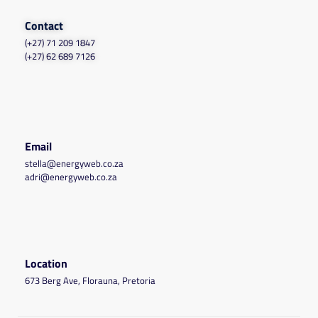
Contact
(+27) 71 209 1847
(+27) 62 689 7126
Email
stella@energyweb.co.za
adri@energyweb.co.za
Location
673 Berg Ave, Florauna, Pretoria